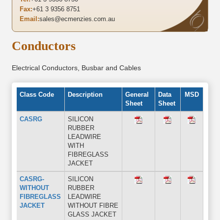
Fax:
+61 3 9356 8751
Email:
sales@ecmenzies.com.au
Conductors
Electrical Conductors, Busbar and Cables
Class Code
Description
General
Data
MSD
Sheet
Sheet
CASRG
SILICON
RUBBER
LEADWIRE
WITH
FIBREGLASS
JACKET
CASRG-
SILICON
WITHOUT
RUBBER
FIBREGLASS
LEADWIRE
JACKET
WITHOUT FIBRE
GLASS JACKET