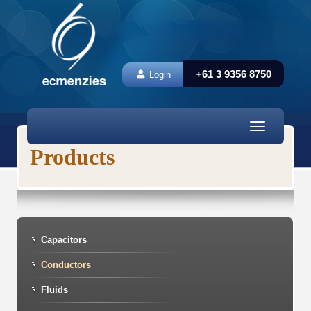
+61 3 9356 8750
Login
Toggle
navigation
Products
Capacitors
Conductors
Fluids