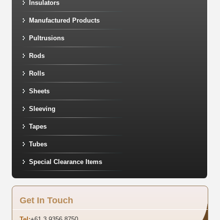
Insulators
Manufactured Products
Pultrusions
Rods
Rolls
Sheets
Sleeving
Tapes
Tubes
Special Clearance Items
Get In Touch
Tel:
+61 3 9356 8750