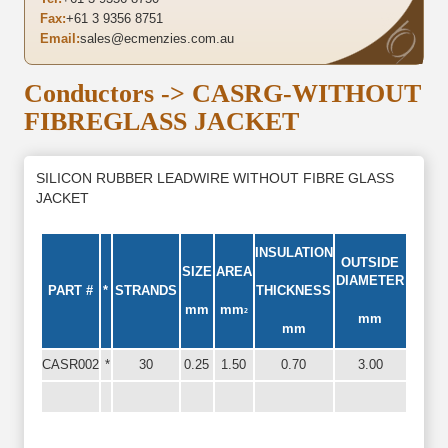
Fax:
+61 3 9356 8751
Email:
sales@ecmenzies.com.au
Conductors
-> CASRG-WITHOUT
FIBREGLASS JACKET
SILICON RUBBER LEADWIRE WITHOUT FIBRE GLASS
JACKET
INSULATION
OUTSIDE
SIZE
AREA
DIAMETER
PART #
*
STRANDS
THICKNESS
mm
mm
2
mm
mm
CASR002
*
30
0.25
1.50
0.70
3.00