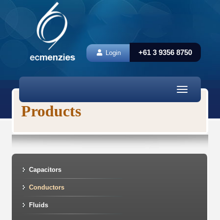
+61 3 9356 8750
Login
Toggle
navigation
Products
Capacitors
Conductors
Fluids