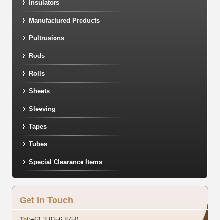
Insulators
Manufactured Products
Pultrusions
Rods
Rolls
Sheets
Sleeving
Tapes
Tubes
Special Clearance Items
Get In Touch
Tel:
+61 3 9356 8750