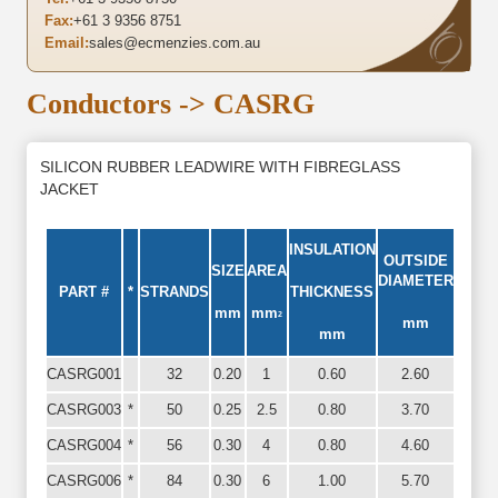
Fax:
+61 3 9356 8751
Email:
sales@ecmenzies.com.au
Conductors
-> CASRG
SILICON RUBBER LEADWIRE WITH FIBREGLASS
JACKET
INSULATION
OUTSIDE
SIZE
AREA
DIAMETER
PART #
*
STRANDS
THICKNESS
mm
mm
2
mm
mm
CASRG001
32
0.20
1
0.60
2.60
CASRG003
*
50
0.25
2.5
0.80
3.70
CASRG004
*
56
0.30
4
0.80
4.60
CASRG006
*
84
0.30
6
1.00
5.70