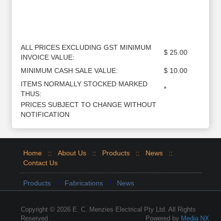
ALL PRICES EXCLUDING GST MINIMUM
$ 25.00
INVOICE VALUE:
MINIMUM CASH SALE VALUE:
$ 10.00
ITEMS NORMALLY STOCKED MARKED
*
THUS:
PRICES SUBJECT TO CHANGE WITHOUT
NOTIFICATION
Home
::
About Us
::
Products
::
News
::
Contact Us
Products
/
Fabrications
/
News
Copyright © 2026 E. C. Menzies Electrical Pty Ltd. All Rights
Reserved .
Powered by
Media NX