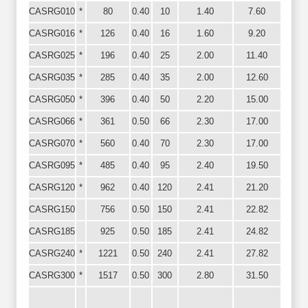
CASRG010
*
80
0.40
10
1.40
7.60
CASRG016
*
126
0.40
16
1.60
9.20
CASRG025
*
196
0.40
25
2.00
11.40
CASRG035
*
285
0.40
35
2.00
12.60
CASRG050
*
396
0.40
50
2.20
15.00
CASRG066
*
361
0.50
66
2.30
17.00
CASRG070
*
560
0.40
70
2.30
17.00
CASRG095
*
485
0.40
95
2.40
19.50
CASRG120
*
962
0.40
120
2.41
21.20
CASRG150
756
0.50
150
2.41
22.82
CASRG185
925
0.50
185
2.41
24.82
CASRG240
*
1221
0.50
240
2.41
27.82
CASRG300
*
1517
0.50
300
2.80
31.50