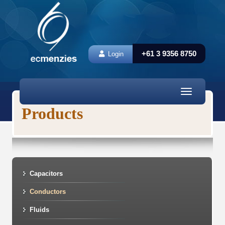
+61 3 9356 8750
Login
Toggle
navigation
Products
Capacitors
Conductors
Fluids