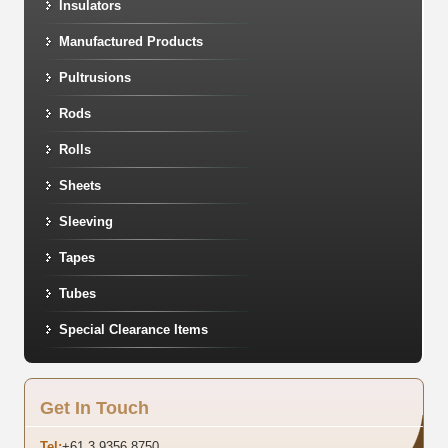
Insulators
Manufactured Products
Pultrusions
Rods
Rolls
Sheets
Sleeving
Tapes
Tubes
Special Clearance Items
Get In Touch
Tel:
+61 3 9356 8750