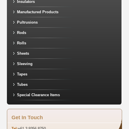
Insulators
Manufactured Products
Pultrusions
Rods
Rolls
Sheets
Sleeving
Tapes
Tubes
Special Clearance Items
Get In Touch
Tel:
+61 3 9356 8750