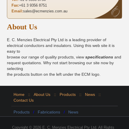
Fax:
+61 3 9356 8751
Email:
sales@ecmenzies.com.au
About Us
E. C. Menzies Electrical Pty Ltd is a leading provider of
electrical conductors and insulators. Using this web site it is
easy to
browse our range of quality products, view
specifications
and
request quotations. Why not start browsing our site now by
selecting
the products button on the left under the ECM logo.
Home
::
About Us
::
Products
::
News
::
Contact Us
Products
/
Fabrications
/
News
Copyright © 2026 E. C. Menzies Electrical Pty Ltd. All Rights