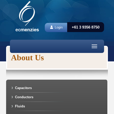
+61 3 9356 8750
Login
Toggle
navigation
About Us
Capacitors
Conductors
Fluids