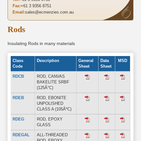
Fax:
+61 3 9356 8751
Email:
sales@ecmenzies.com.au
Rods
Insulating Rods in many materials
Class
Description
General
Data
MSD
Code
Sheet
Sheet
RDCB
ROD, CANVAS
BAKELITE SRBF
(125Â°C)
RDEB
ROD, EBONITE
UNPOLISHED
CLASS A (105ÂºC)
RDEG
ROD, EPOXY
GLASS
RDEGAL
ALL-THREADED
ROD, EPOXY