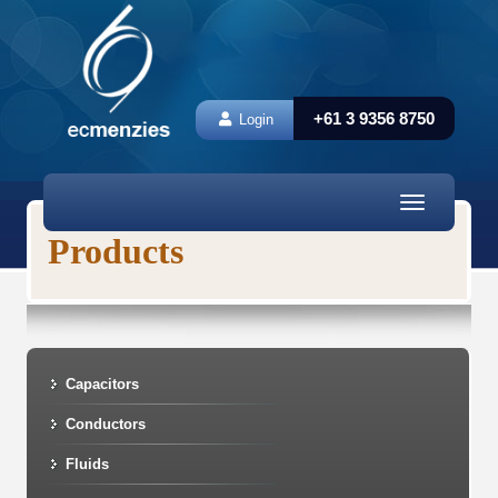
+61 3 9356 8750
Login
Toggle
navigation
Products
Capacitors
Conductors
Fluids