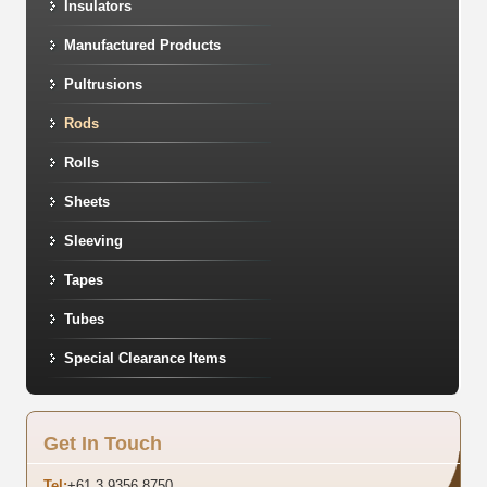
Insulators
Manufactured Products
Pultrusions
Rods
Rolls
Sheets
Sleeving
Tapes
Tubes
Special Clearance Items
Get In Touch
Tel:
+61 3 9356 8750